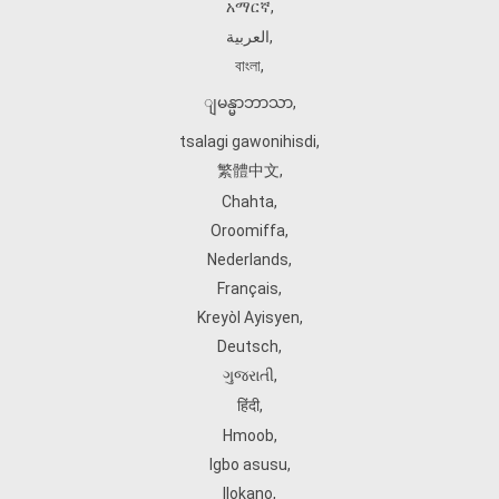
አማርኛ
,
العربية
,
বাংলা
,
ျမန္မာဘာသာ
,
tsalagi gawonihisdi
,
繁體中文
,
Chahta
,
Oroomiffa
,
Nederlands
,
Français
,
Kreyòl Ayisyen
,
Deutsch
,
ગુજરાતી
,
हिंदी
,
Hmoob
,
Igbo asusu
,
Ilokano
,