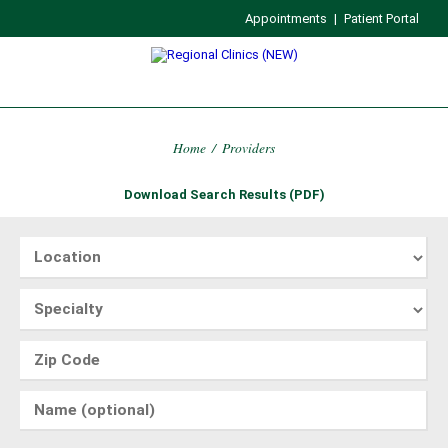
Appointments
|
Patient Portal
Home
/
Providers
Download Search Results (PDF)