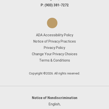
P:
(903) 381-7272
ADA Accessibility Policy
Notice of Privacy Practices
Privacy Policy
Change Your Privacy Choices
Terms & Conditions
Copyright ©2026. All rights reserved.
Notice of Nondiscrimination
English
,