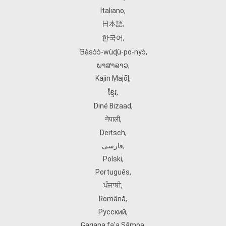
Italiano
,
日本語
,
한국어
,
Ɓàsɔ́ɔ̀‑wùɖù‑po‑nyɔ̀
,
ພາສາລາວ
,
Kajin Ṃajōḷ
,
ខ្មែរ
,
Diné Bizaad
,
नेपाली
,
Deitsch
,
فارسی
,
Polski
,
Português
,
ਪੰਜਾਬੀ
,
Română
,
Русский
,
Gagana fa'a Sāmoa
,