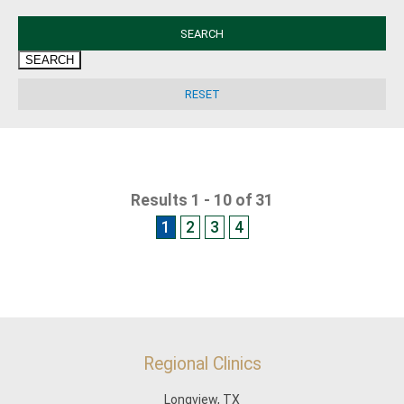
SEARCH
Results 1 - 10 of 31
1
2
3
4
Regional Clinics
Longview, TX