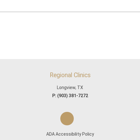
Regional Clinics
Longview, TX
P:
(903) 381-7272
ADA Accessibility Policy