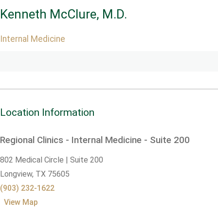
Kenneth McClure, M.D.
Internal Medicine
Location Information
Regional Clinics - Internal Medicine - Suite 200
802 Medical Circle | Suite 200
Longview,
TX
75605
(903) 232-1622
View Map