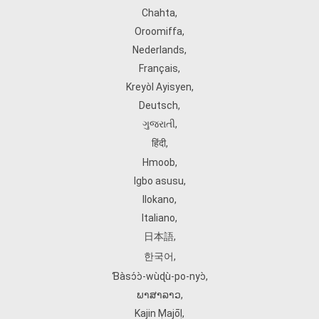
Chahta
,
Oroomiffa
,
Nederlands
,
Français
,
Kreyòl Ayisyen
,
Deutsch
,
ગુજરાતી
,
हिंदी
,
Hmoob
,
Igbo asusu
,
Ilokano
,
Italiano
,
日本語
,
한국어
,
Ɓàsɔ́ɔ̀‑wùɖù‑po‑nyɔ̀
,
ພາສາລາວ
,
Kajin Ṃajōḷ
,