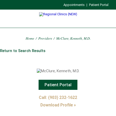
Appointments
|
Patient Portal
Home
/
Providers
/
McClure, Kenneth, M.D.
Return to Search Results
Patient Portal
Call: (903) 232-1622
Download Profile »