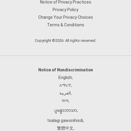
Notice of Privacy Practices
Privacy Policy
Change Your Privacy Choices
Terms & Conditions
Copyright ©2026. All rights reserved.
Notice of Nondiscrimination
English
,
አማርኛ
,
العربية
,
বাংলা
,
ျမန္မာဘာသာ
,
tsalagi gawonihisdi
,
繁體中文
,