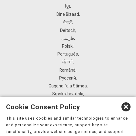
ខ្មែរ
,
Diné Bizaad
,
नेपाली
,
Deitsch
,
فارسی
,
Polski
,
Português
,
ਪੰਜਾਬੀ
,
Română
,
Русский
,
Gagana fa'a Sāmoa
,
Srpsko‑hrvatski
,
Español
,
Cookie Consent Policy
ܣܘܼܪܸܬ݂
,
Tagalog
,
This site uses cookies and similar technologies to enhance
and personalize your experience, support key site
ภาษาไทย
,
functionality, provide website usage metrics, and support
Türkçe
,