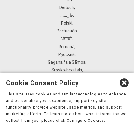
Deitsch
,
فارسی
,
Polski
,
Português
,
ਪੰਜਾਬੀ
,
Română
,
Русский
,
Gagana fa'a Sāmoa
,
Srpsko‑hrvatski
,
Español
,
Cookie Consent Policy
ܣܘܼܪܸܬ݂
,
Tagalog
,
This site uses cookies and similar technologies to enhance
and personalize your experience, support key site
ภาษาไทย
,
functionality, provide website usage metrics, and support
Türkçe
,
marketing efforts. To learn more about what information we
Українська
,
collect from you, please click Configure Cookies.
اُردُو
,