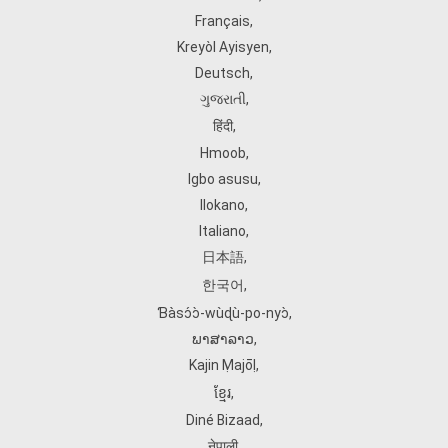
Français
,
Kreyòl Ayisyen
,
Deutsch
,
ગુજરાતી
,
हिंदी
,
Hmoob
,
Igbo asusu
,
Ilokano
,
Italiano
,
日本語
,
한국어
,
Ɓàsɔ́ɔ̀‑wùɖù‑po‑nyɔ̀
,
ພາສາລາວ
,
Kajin Ṃajōḷ
,
ខ្មែរ
,
Diné Bizaad
,
नेपाली
,