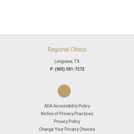
Regional Clinics
Longview, TX
P:
(903) 381-7272
ADA Accessibility Policy
Notice of Privacy Practices
Privacy Policy
Change Your Privacy Choices