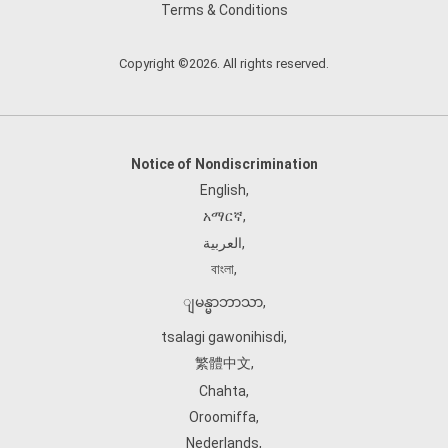
Terms & Conditions
Copyright ©2026. All rights reserved.
Notice of Nondiscrimination
English
,
አማርኛ
,
العربية
,
বাংলা
,
ျမန္မာဘာသာ
,
tsalagi gawonihisdi
,
繁體中文
,
Chahta
,
Oroomiffa
,
Nederlands
,