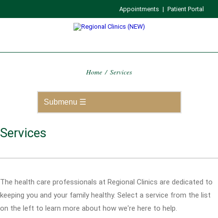
Appointments
|
Patient Portal
Home
/
Services
Services
The health care professionals at Regional Clinics are dedicated to
keeping you and your family healthy. Select a service from the list
on the left to learn more about how we're here to help.