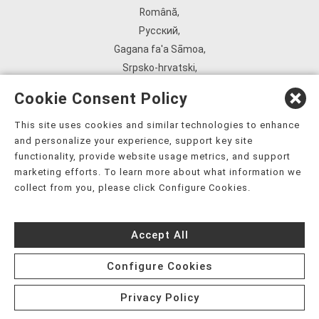
Română
,
Русский
,
Gagana fa'a Sāmoa
,
Srpsko‑hrvatski
,
Español
,
Cookie Consent Policy
ܣܘܼܪܸܬ݂
,
Tagalog
,
This site uses cookies and similar technologies to enhance
and personalize your experience, support key site
ภาษาไทย
,
functionality, provide website usage metrics, and support
Türkçe
,
marketing efforts. To learn more about what information we
Українська
,
collect from you, please click Configure Cookies.
اُردُو
,
Tiếng Việt
,
Accept All
èdè Yorùbá
,
עִברִית
Configure Cookies
Privacy Policy