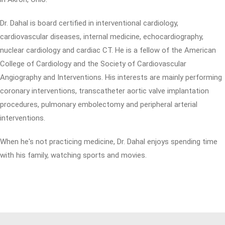
Dr. Dahal is board certified in interventional cardiology,
cardiovascular diseases, internal medicine, echocardiography,
nuclear cardiology and cardiac CT. He is a fellow of the American
College of Cardiology and the Society of Cardiovascular
Angiography and Interventions. His interests are mainly performing
coronary interventions, transcatheter aortic valve implantation
procedures, pulmonary embolectomy and peripheral arterial
interventions.
When he's not practicing medicine, Dr. Dahal enjoys spending time
with his family, watching sports and movies.