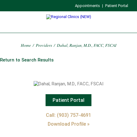
Appointments
|
Patient Portal
Home
/
Providers
/
Dahal, Ranjan, M.D., FACC, FSCAI
Return to Search Results
Patient Portal
Call: (903) 757-4691
Download Profile »