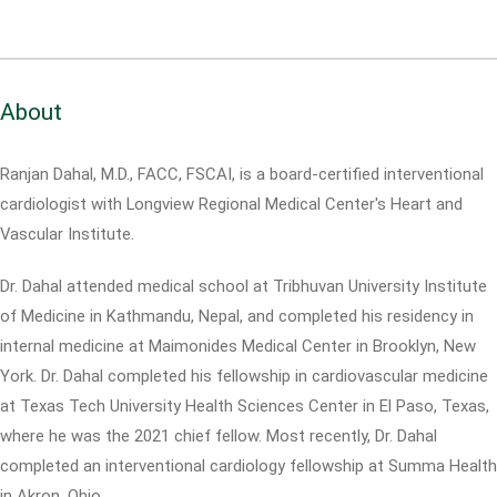
About
Ranjan Dahal, M.D., FACC, FSCAI, is a board-certified interventional
cardiologist with Longview Regional Medical Center's Heart and
Vascular Institute.
Dr. Dahal attended medical school at Tribhuvan University Institute
of Medicine in Kathmandu, Nepal, and completed his residency in
internal medicine at Maimonides Medical Center in Brooklyn, New
York. Dr. Dahal completed his fellowship in cardiovascular medicine
at Texas Tech University Health Sciences Center in El Paso, Texas,
where he was the 2021 chief fellow. Most recently, Dr. Dahal
completed an interventional cardiology fellowship at Summa Health
in Akron, Ohio.