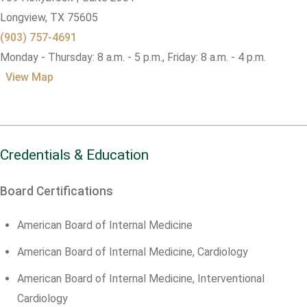
Longview,
TX
75605
(903) 757-4691
Monday - Thursday: 8 a.m. - 5 p.m., Friday: 8 a.m. - 4 p.m.
View Map
Credentials & Education
Board Certifications
American Board of Internal Medicine
American Board of Internal Medicine, Cardiology
American Board of Internal Medicine, Interventional
Cardiology