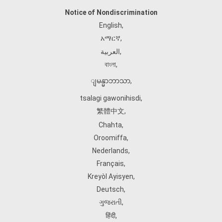
Notice of Nondiscrimination
English
,
አማርኛ
,
العربية
,
বাংলা
,
ျမန္မာဘာသာ
,
tsalagi gawonihisdi
,
繁體中文
,
Chahta
,
Oroomiffa
,
Nederlands
,
Français
,
Kreyòl Ayisyen
,
Deutsch
,
ગુજરાતી
,
हिंदी
,