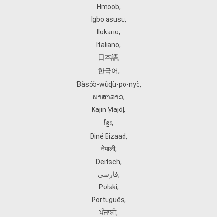
Hmoob
,
Igbo asusu
,
Ilokano
,
Italiano
,
日本語
,
한국어
,
Ɓàsɔ́ɔ̀‑wùɖù‑po‑nyɔ̀
,
ພາສາລາວ
,
Kajin Ṃajōḷ
,
ខ្មែរ
,
Diné Bizaad
,
नेपाली
,
Deitsch
,
فارسی
,
Polski
,
Português
,
ਪੰਜਾਬੀ
,