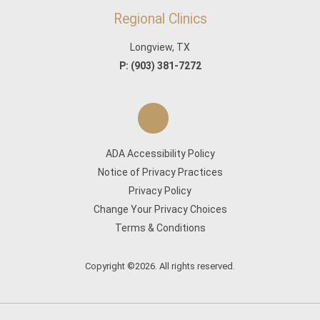
Regional Clinics
Longview, TX
P:
(903) 381-7272
ADA Accessibility Policy
Notice of Privacy Practices
Privacy Policy
Change Your Privacy Choices
Terms & Conditions
Copyright ©2026. All rights reserved.