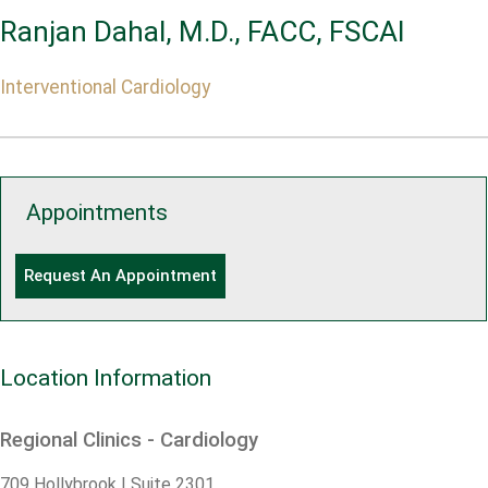
Ranjan Dahal, M.D., FACC, FSCAI
Interventional Cardiology
Appointments
Request An Appointment
Location Information
Regional Clinics - Cardiology
709 Hollybrook | Suite 2301