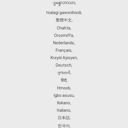
ျမန္မာဘာသာ
,
tsalagi gawonihisdi
,
繁體中文
,
Chahta
,
Oroomiffa
,
Nederlands
,
Français
,
Kreyòl Ayisyen
,
Deutsch
,
ગુજરાતી
,
हिंदी
,
Hmoob
,
Igbo asusu
,
Ilokano
,
Italiano
,
日本語
,
한국어
,