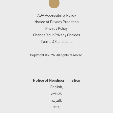
ADA Accessibility Policy
Notice of Privacy Practices
Privacy Policy
Change Your Privacy Choices
Terms & Conditions
Copyright ©2026. All rights reserved.
Notice of Nondiscrimination
English
,
አማርኛ
,
العربية
,
বাংলা
,