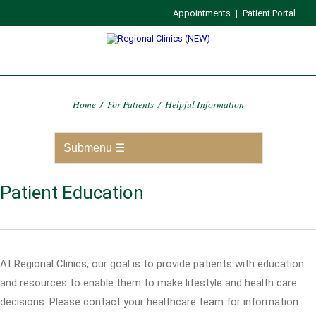
Appointments
|
Patient Portal
Home
/
For Patients
/
Helpful Information
Patient Education
At Regional Clinics, our goal is to provide patients with education
and resources to enable them to make lifestyle and health care
decisions. Please contact your healthcare team for information