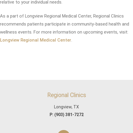
relative to your individual needs.
As a part of Longview Regional Medical Center, Regional Clinics
recommends patients participate in community-based health and
wellness events. For more information on upcoming events, visit:
Longview Regional Medical Center
.
Regional Clinics
Longview, TX
P:
(903) 381-7272