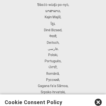
Ɓàsɔ́ɔ̀‑wùɖù‑po‑nyɔ̀
,
ພາສາລາວ
,
Kajin Ṃajōḷ
,
ខ្មែរ
,
Diné Bizaad
,
नेपाली
,
Deitsch
,
فارسی
,
Polski
,
Português
,
ਪੰਜਾਬੀ
,
Română
,
Русский
,
Gagana fa'a Sāmoa
,
Srpsko‑hrvatski
,
Español
,
Cookie Consent Policy
ܣܘܼܪܸܬ݂
,