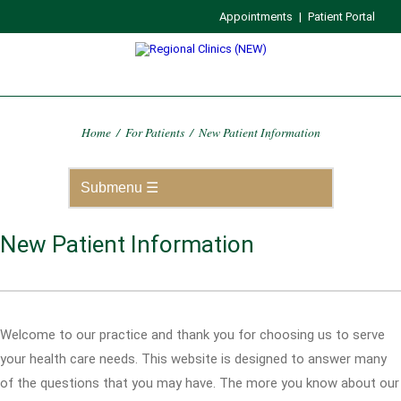
Appointments
|
Patient Portal
Home
/
For Patients
/
New Patient Information
New Patient Information
Welcome to our practice and thank you for choosing us to serve
your health care needs. This website is designed to answer many
of the questions that you may have. The more you know about our