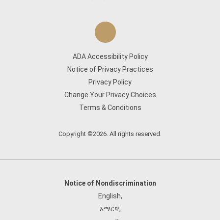
ADA Accessibility Policy
Notice of Privacy Practices
Privacy Policy
Change Your Privacy Choices
Terms & Conditions
Copyright ©2026. All rights reserved.
Notice of Nondiscrimination
English
,
አማርኛ
,