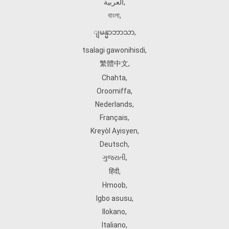
العربية
,
বাংলা
,
ျမန္မာဘာသာ
,
tsalagi gawonihisdi
,
繁體中文
,
Chahta
,
Oroomiffa
,
Nederlands
,
Français
,
Kreyòl Ayisyen
,
Deutsch
,
ગુજરાતી
,
हिंदी
,
Hmoob
,
Igbo asusu
,
Ilokano
,
Italiano
,