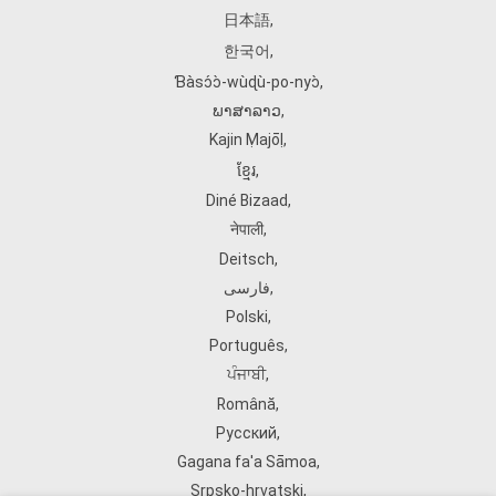
日本語
,
한국어
,
Ɓàsɔ́ɔ̀‑wùɖù‑po‑nyɔ̀
,
ພາສາລາວ
,
Kajin Ṃajōḷ
,
ខ្មែរ
,
Diné Bizaad
,
नेपाली
,
Deitsch
,
فارسی
,
Polski
,
Português
,
ਪੰਜਾਬੀ
,
Română
,
Русский
,
Gagana fa'a Sāmoa
,
Srpsko‑hrvatski
,