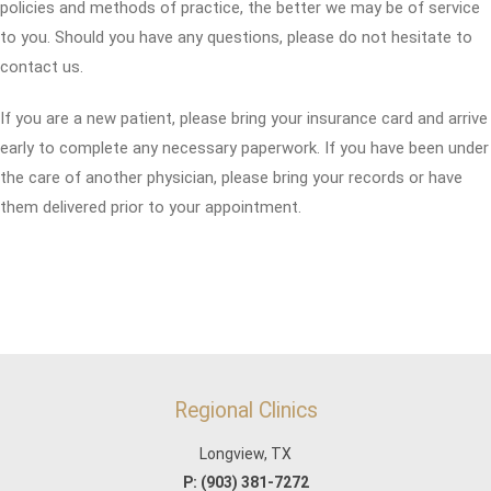
policies and methods of practice, the better we may be of service
to you. Should you have any questions, please do not hesitate to
contact us.
If you are a new patient, please bring your insurance card and arrive
early to complete any necessary paperwork. If you have been under
the care of another physician, please bring your records or have
them delivered prior to your appointment.
Regional Clinics
Longview, TX
P:
(903) 381-7272