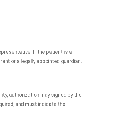
presentative. If the patient is a
rent or a legally appointed guardian.
ility, authorization may signed by the
equired, and must indicate the