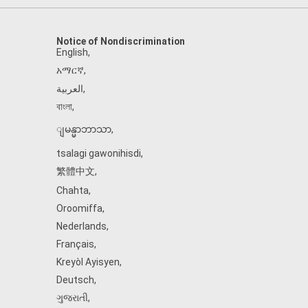
Notice of Nondiscrimination
English
,
አማርኛ
,
العربية
,
বাংলা
,
ျမန္မာဘာသာ
,
tsalagi gawonihisdi
,
繁體中文
,
Chahta
,
Oroomiffa
,
Nederlands
,
Français
,
Kreyòl Ayisyen
,
Deutsch
,
ગુજરાતી
,