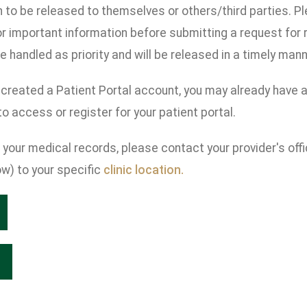
n to be released to themselves or others/third parties. 
r important information before submitting a request for
e handled as priority and will be released in a timely mann
 created a Patient Portal account, you may already have 
o access or register for your patient portal.
your medical records, please contact your provider's offi
w) to your specific
clinic location.