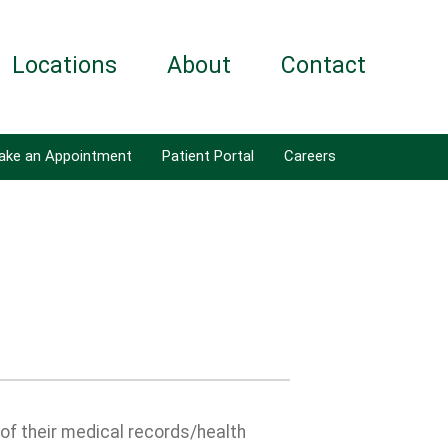
Locations
About
Contact
ake an Appointment
Patient Portal
Careers
 of their medical records/health