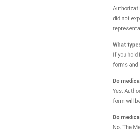
Authorizati
did not exp
representat
What types
If you hold
forms and 
Do medical
Yes. Author
form will b
Do medical
No. The Me