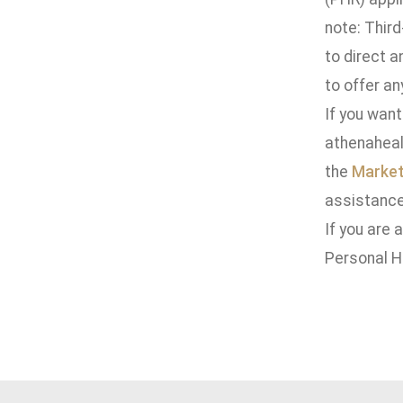
note: Third
to direct a
to offer an
If you want
athenaheal
the
Market
assistance
If you are 
Personal H