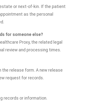
state or next-of-kin. If the patient
y, appointment as the personal
ed.
rds for someone else?
ealthcare Proxy, the related legal
nal review and processing times.
on the release form. A new release
new request for records.
g records or information.