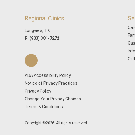
Regional Clinics
Se
Car
Longview, TX
Fam
P:
(903) 381-7272
Gas
Int
Ort
ADA Accessibility Policy
Notice of Privacy Practices
Privacy Policy
Change Your Privacy Choices
Terms & Conditions
Copyright ©2026. All rights reserved.