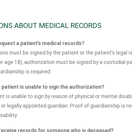
ONS ABOUT MEDICAL RECORDS
quest a patient’s medical records?
ons must be signed by the patient or the patient’s legal re
r age 18), authorization must be signed by a custodial pa
ardianship is required.
 patient is unable to sign the authorization?
ent is unable to sign by reason of physical or mental disab
 or legally appointed guardian. Proof of guardianship is r
sability.
 receive records for someone who is deceased?