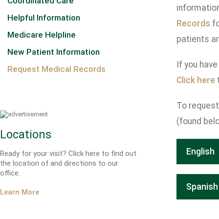
Coordinated Care
informatio
Helpful Information
Records
fo
Medicare Helpline
patients ar
New Patient Information
If you have
Request Medical Records
Click here
t
To request 
(found belo
Locations
English
Ready for your visit? Click here to find out
the location of and directions to our
office.
Spanish
Learn More