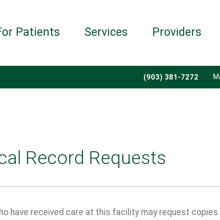
For Patients
Services
Providers
M
(903) 381-7272
cal Record Requests
o have received care at this facility may request copies