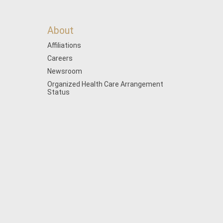
About
Affiliations
Careers
Newsroom
Organized Health Care Arrangement
Status