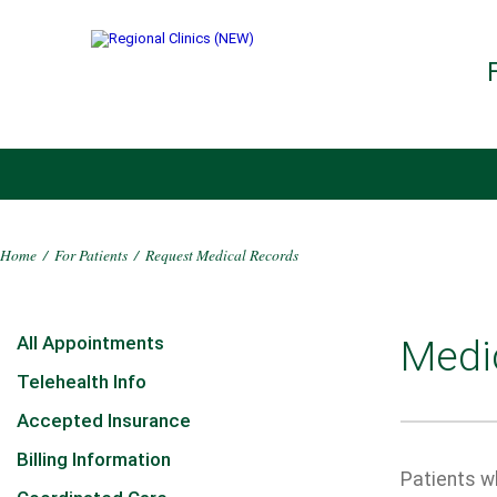
Home
/
For Patients
/
Request Medical Records
All Appointments
Medi
Telehealth Info
Accepted Insurance
Billing Information
Patients wh