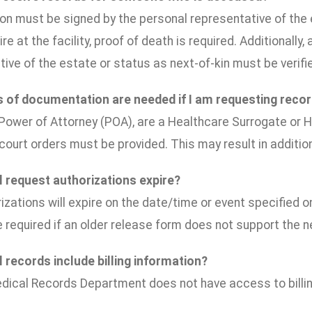
on must be signed by the personal representative of the e
ire at the facility, proof of death is required. Additionall
ive of the estate or status as next-of-kin must be verifi
 of documentation are needed if I am requesting reco
 Power of Attorney (POA), are a Healthcare Surrogate or H
court orders must be provided. This may result in additio
 request authorizations expire?
izations will expire on the date/time or event specified 
e required if an older release form does not support the 
 records include billing information?
dical Records Department does not have access to billin