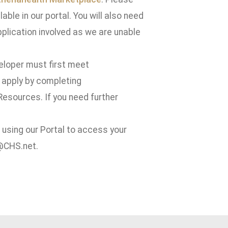
able in our portal. You will also need
pplication involved as we are unable
eveloper must first meet
 apply by completing
esources. If you need further
t using our Portal to access your
s@CHS.net.