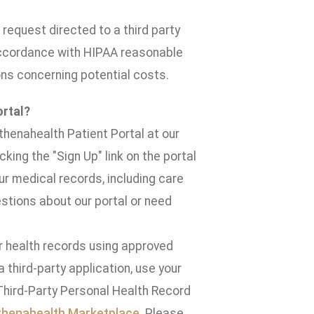
request directed to a third party
 accordance with HIPAA reasonable
ns concerning potential costs.
ortal?
thenahealth Patient Portal at our
cking the "Sign Up" link on the portal
r medical records, including care
stions about our portal or need
ur health records using approved
third-party application, use your
Third-Party Personal Health Record
thenahealth Marketplace
. Please