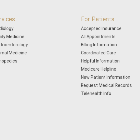
rvices
For Patients
diology
Accepted Insurance
ily Medicine
All Appointments
troenterology
Billing Information
ernal Medicine
Coordinated Care
hopedics
Helpful Information
Medicare Helpline
New Patient Information
Request Medical Records
Telehealth Info