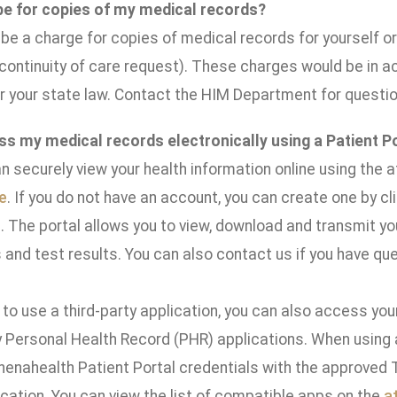
 be for copies of my medical records?
e a charge for copies of medical records for yourself or 
 continuity of care request). These charges would be in
r your state law. Contact the HIM Department for questio
ss my medical records electronically using a Patient P
n securely view your health information online using the a
e
. If you do not have an account, you can create one by cli
 The portal allows you to view, download and transmit you
and test results. You can also contact us if you have que
 to use a third-party application, you can also access yo
 Personal Health Record (PHR) applications. When using a 
thenahealth Patient Portal credentials with the approved 
cation. You can view the list of compatible apps on the
a