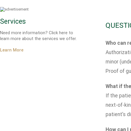
Services
QUESTI
Need more information? Click here to
learn more about the services we offer.
Who can re
Learn More
Authorizati
minor (unde
Proof of gu
What if the
If the pati
next-of-kin
patient’s di
How can I