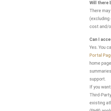
Will there
There may b
(excluding
cost and/o
Can I acce
Yes. You ca
Portal Pag
home page.
summaries 
support.
If you want
Third-Party
existing a
(PHR) appli