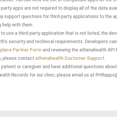
-party apps are not required to display all of the data avail
ny support questions for third-party applications to the a
y help with them.
 to use a third-party application that is not listed, the d
th's security and technical requirements. Developers can
place Partner Form
and reviewing the athenahealth API R
, please contact
athenahealth Customer Support
.
a patient or caregiver and have additional questions abou
ealth Records for our clinic, please email us at PHRapp