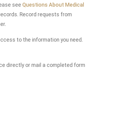
Please see
Questions About Medical
 records. Record requests from
er.
access to the information you need.
ce directly or mail a completed form