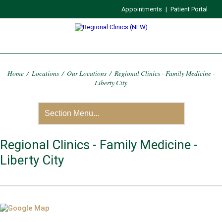
Appointments
|
Patient Portal
Home
/
Locations
/
Our Locations
/
Regional Clinics - Family Medicine -
Liberty City
Regional Clinics - Family Medicine -
Liberty City