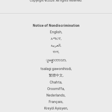
Copyright ©2026. All rights reserved.
Notice of Nondiscrimination
English
,
አማርኛ
,
العربية
,
বাংলা
,
ျမန္မာဘာသာ
,
tsalagi gawonihisdi
,
繁體中文
,
Chahta
,
Oroomiffa
,
Nederlands
,
Français
,
Kreyòl Ayisyen
,