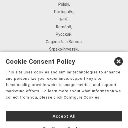
Polski
,
Português
,
ਪੰਜਾਬੀ
,
Română
,
Русский
,
Gagana fa'a Sāmoa
,
Srpsko‑hrvatski
,
Español
,
Cookie Consent Policy
ܣܘܼܪܸܬ݂
,
Tagalog
,
This site uses cookies and similar technologies to enhance
and personalize your experience, support key site
ภาษาไทย
,
functionality, provide website usage metrics, and support
Türkçe
,
marketing efforts. To learn more about what information we
Українська
,
collect from you, please click Configure Cookies.
اُردُو
,
Tiếng Việt
,
Accept All
èdè Yorùbá
,
עִברִית