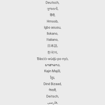
Deutsch
,
ગુજરાતી
,
हिंदी
,
Hmoob
,
Igbo asusu
,
Ilokano
,
Italiano
,
日本語
,
한국어
,
Ɓàsɔ́ɔ̀‑wùɖù‑po‑nyɔ̀
,
ພາສາລາວ
,
Kajin Ṃajōḷ
,
ខ្មែរ
,
Diné Bizaad
,
नेपाली
,
Deitsch
,
فارسی
,