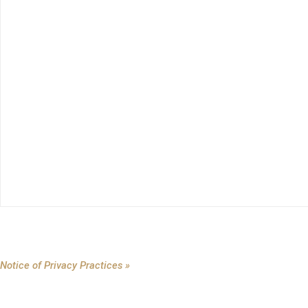
Notice of Privacy Practices »