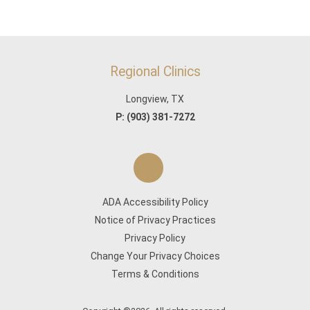
Regional Clinics
Longview, TX
P:
(903) 381-7272
ADA Accessibility Policy
Notice of Privacy Practices
Privacy Policy
Change Your Privacy Choices
Terms & Conditions