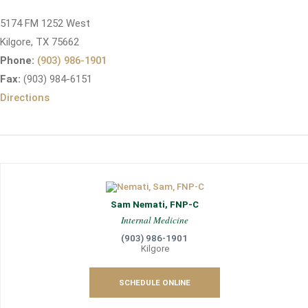
5174 FM 1252 West
Kilgore, TX 75662
Phone:
(903) 986-1901
Fax:
(903) 984-6151
Directions
Sam Nemati, FNP-C
Internal Medicine
(903) 986-1901
Kilgore
SCHEDULE ONLINE