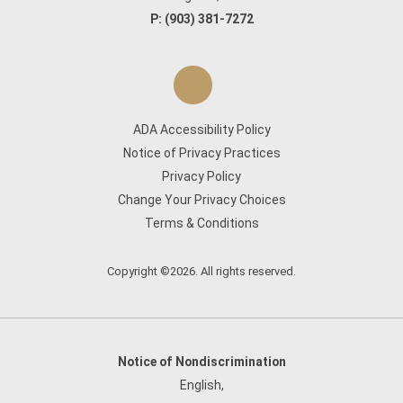
P:
(903) 381-7272
ADA Accessibility Policy
Notice of Privacy Practices
Privacy Policy
Change Your Privacy Choices
Terms & Conditions
Copyright ©2026. All rights reserved.
Notice of Nondiscrimination
English
,