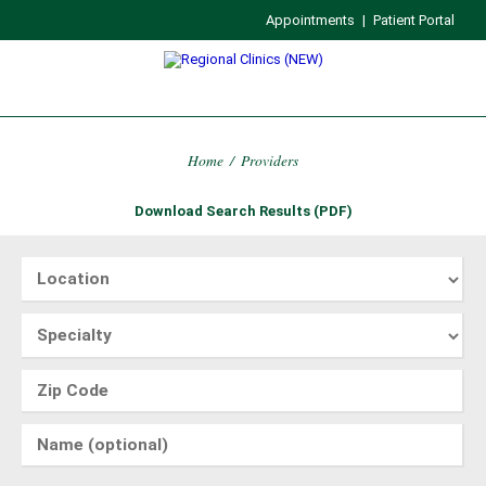
Appointments
|
Patient Portal
Home
/
Providers
Download Search Results (PDF)