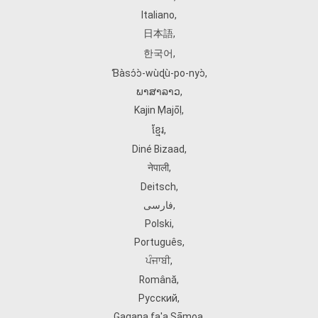
Italiano
,
日本語
,
한국어
,
Ɓàsɔ́ɔ̀‑wùɖù‑po‑nyɔ̀
,
ພາສາລາວ
,
Kajin Ṃajōḷ
,
ខ្មែរ
,
Diné Bizaad
,
नेपाली
,
Deitsch
,
فارسی
,
Polski
,
Português
,
ਪੰਜਾਬੀ
,
Română
,
Русский
,
Gagana fa'a Sāmoa
,