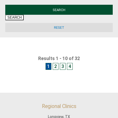
SEARCH
Results 1 - 10 of 32
1
2
3
4
Regional Clinics
Longview, TX