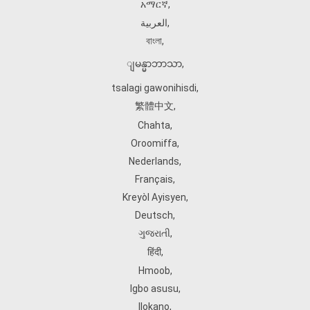
አማርኛ
,
العربية
,
বাংলা
,
ျမန္မာဘာသာ
,
tsalagi gawonihisdi
,
繁體中文
,
Chahta
,
Oroomiffa
,
Nederlands
,
Français
,
Kreyòl Ayisyen
,
Deutsch
,
ગુજરાતી
,
हिंदी
,
Hmoob
,
Igbo asusu
,
Ilokano
,