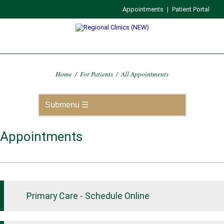
Appointments
|
Patient Portal
Home
/
For Patients
/
All Appointments
Appointments
Primary Care - Schedule Online