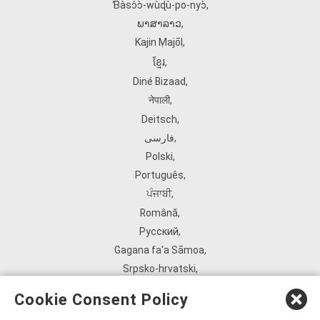
Ɓàsɔ́ɔ̀‑wùɖù‑po‑nyɔ̀
,
ພາສາລາວ
,
Kajin Ṃajōḷ
,
ខ្មែរ
,
Diné Bizaad
,
नेपाली
,
Deitsch
,
فارسی
,
Polski
,
Português
,
ਪੰਜਾਬੀ
,
Română
,
Русский
,
Gagana fa'a Sāmoa
,
Srpsko‑hrvatski
,
Español
,
Cookie Consent Policy
ܣܘܼܪܸܬ݂
,