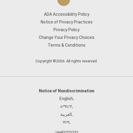
ADA Accessibility Policy
Notice of Privacy Practices
Privacy Policy
Change Your Privacy Choices
Terms & Conditions
Copyright ©2026. All rights reserved.
Notice of Nondiscrimination
English
,
አማርኛ
,
العربية
,
বাংলা
,
ျမန္မာဘာသာ
,