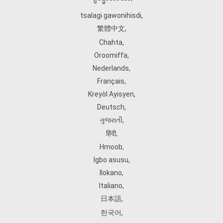
tsalagi gawonihisdi
,
繁體中文
,
Chahta
,
Oroomiffa
,
Nederlands
,
Français
,
Kreyòl Ayisyen
,
Deutsch
,
ગુજરાતી
,
हिंदी
,
Hmoob
,
Igbo asusu
,
Ilokano
,
Italiano
,
日本語
,
한국어
,