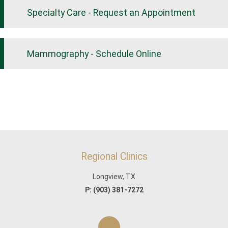
Specialty Care - Request an Appointment
Mammography - Schedule Online
Regional Clinics
Longview, TX
P:
(903) 381-7272